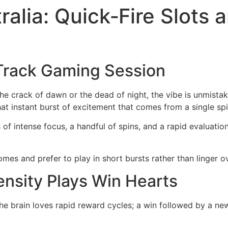
alia: Quick‑Fire Slots 
‑Track Gaming Session
he crack of dawn or the dead of night, the vibe is unmistaka
at instant burst of excitement that comes from a single spi
es of intense focus, a handful of spins, and a rapid evaluat
omes and prefer to play in short bursts rather than linger ov
ensity Plays Win Hearts
 The brain loves rapid reward cycles; a win followed by a n