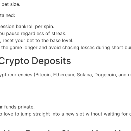
 bet size.
tained:
ession bankroll per spin.
ou pause regardless of streak.
, reset your bet to the base level.
n the game longer and avoid chasing losses during short bur
t Crypto Deposits
cryptocurrencies (Bitcoin, Ethereum, Solana, Dogecoin, an
r funds private.
ho love to jump straight into a new slot without waiting for 