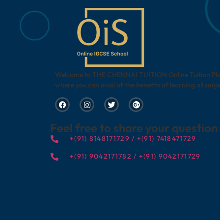
Welcome to THE CHENNAI TUITION
Online Tuition P
where you can avail of the benefits of learning all subje
Feel free to share your question
+(91) 8148171729 / +(91) 7418471729
+(91) 9042171782 / +(91) 9042171729