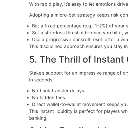
With rapid play, it’s easy to let emotions drive
Adopting a micro‑bet strategy keeps risk con
Bet a fixed percentage (e.g., 1–2%) of your s
Set a stop‑loss threshold—once you hit it, y
Use a progressive bankroll reset: after a win
This disciplined approach ensures you stay i
5. The Thrill of Instan
Stake’s support for an impressive range of 
in seconds.
No bank transfer delays.
No hidden fees.
Direct wallet-to-wallet movement keeps you
This instant liquidity is perfect for players w
banking.