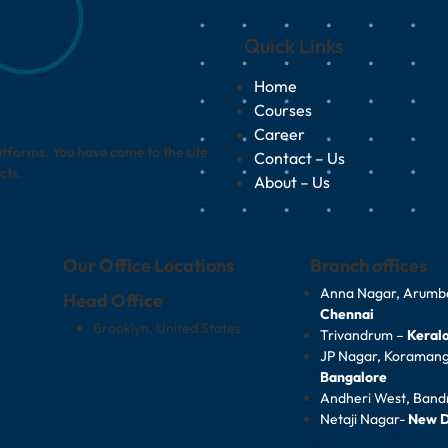
Quick Links
Home
Courses
Career
latforms
. You have come to the site
Contact – Us
cts.
About – Us
Our Office Locations
Branch offices
Anna Nagar, Arumb
Head Office
Chennai
Brooklyn, United States
Trivandrum –
Keral
JP Nagar, Koramang
Bangalore
Andheri West, Band
Netaji Nagar-
New D