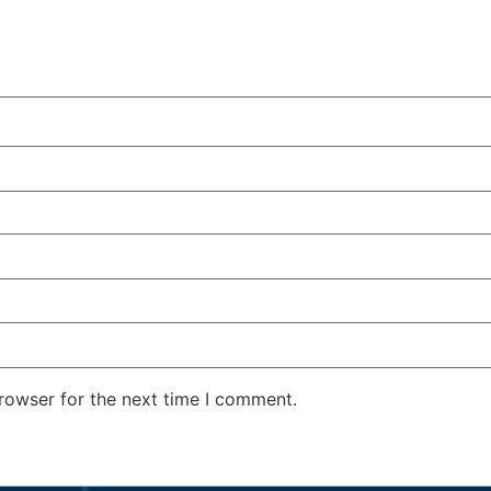
rowser for the next time I comment.