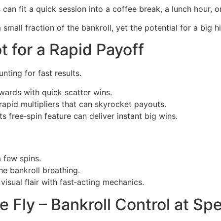
 can fit a quick session into a coffee break, a lunch hour,
a small fraction of the bankroll, yet the potential for a big
ot for a Rapid Payoff
nting for fast results.
ewards with quick scatter wins.
rapid multipliers that can skyrocket payouts.
ts free‑spin feature can deliver instant big wins.
a few spins.
he bankroll breathing.
visual flair with fast‑acting mechanics.
e Fly – Bankroll Control at Sp