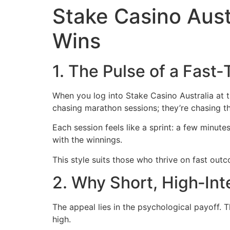
Stake Casino Austr
Wins
1. The Pulse of a Fast
When you log into Stake Casino Australia at t
chasing marathon sessions; they’re chasing th
Each session feels like a sprint: a few minut
with the winnings.
This style suits those who thrive on fast outc
2. Why Short, High‑Int
The appeal lies in the psychological payoff.
high.