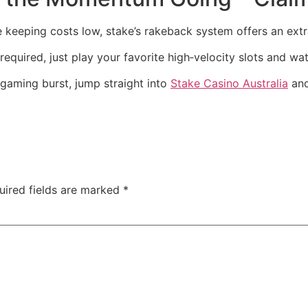
e keeping costs low, stake’s rakeback system offers an extra
quired, just play your favorite high‑velocity slots and watc
 gaming burst, jump straight into
Stake Casino Australia
and
uired fields are marked
*