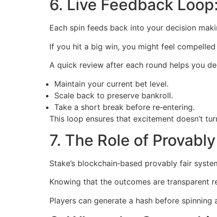
6. Live Feedback Loop
Each spin feeds back into your decision maki
If you hit a big win, you might feel compelle
A quick review after each round helps you de
Maintain your current bet level.
Scale back to preserve bankroll.
Take a short break before re‑entering.
This loop ensures that excitement doesn’t turn
7. The Role of Provably
Stake’s blockchain‑based provably fair system 
Knowing that the outcomes are transparent re
Players can generate a hash before spinning a