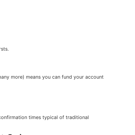
sts.
d many more) means you can fund your account
confirmation times typical of traditional