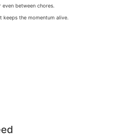
 or even between chores.
 hit keeps the momentum alive.
eed