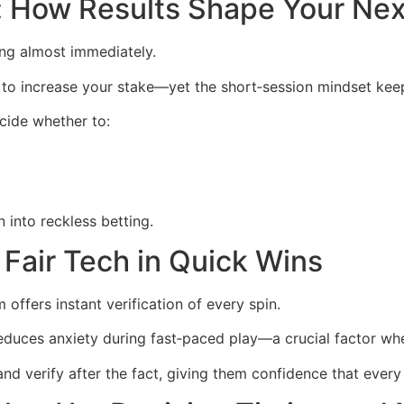
: How Results Shape Your Nex
ng almost immediately.
d to increase your stake—yet the short‑session mindset kee
cide whether to:
 into reckless betting.
 Fair Tech in Quick Wins
offers instant verification of every spin.
duces anxiety during fast‑paced play—a crucial factor whe
nd verify after the fact, giving them confidence that every 