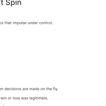
t Spin
ps that impulse under control.
n decisions are made on the fly.
win or loss was legitimate.