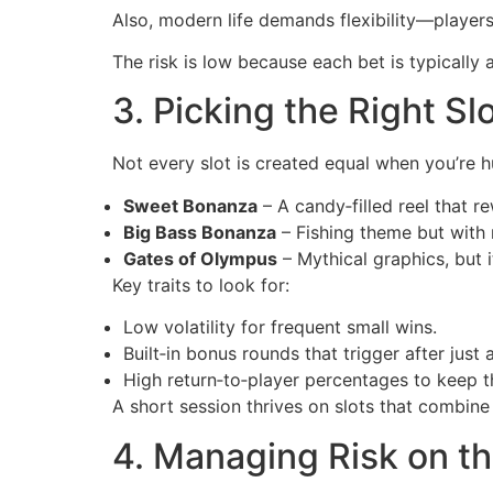
Also, modern life demands flexibility—players
The risk is low because each bet is typically 
3. Picking the Right Sl
Not every slot is created equal when you’re hu
Sweet Bonanza
– A candy‑filled reel that r
Big Bass Bonanza
– Fishing theme but with 
Gates of Olympus
– Mythical graphics, but i
Key traits to look for:
Low volatility for frequent small wins.
Built‑in bonus rounds that trigger after just 
High return‑to‑player percentages to keep t
A short session thrives on slots that combine 
4. Managing Risk on th