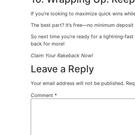
If you’re looking to maximize quick wins whil
The best part? It’s free—no minimum deposit re
So next time you’re ready for a lightning‑fast
back for more!
Claim Your Rakeback Now!
Leave a Reply
Your email address will not be published.
Req
Comment
*