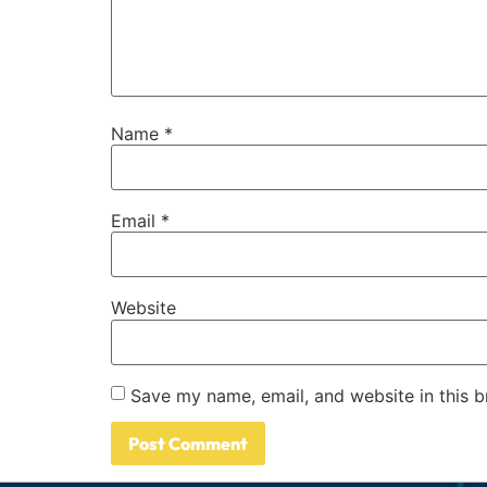
Name
*
Email
*
Website
Save my name, email, and website in this b