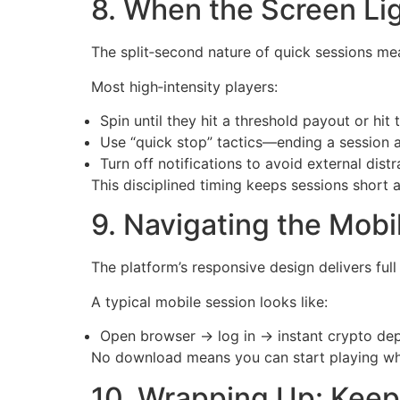
8. When the Screen L
The split‑second nature of quick sessions me
Most high‑intensity players:
Spin until they hit a threshold payout or hit
Use “quick stop” tactics—ending a session af
Turn off notifications to avoid external di
This disciplined timing keeps sessions short 
9. Navigating the Mobi
The platform’s responsive design delivers ful
A typical mobile session looks like:
Open browser → log in → instant crypto dep
No download means you can start playing whil
10. Wrapping Up: Kee