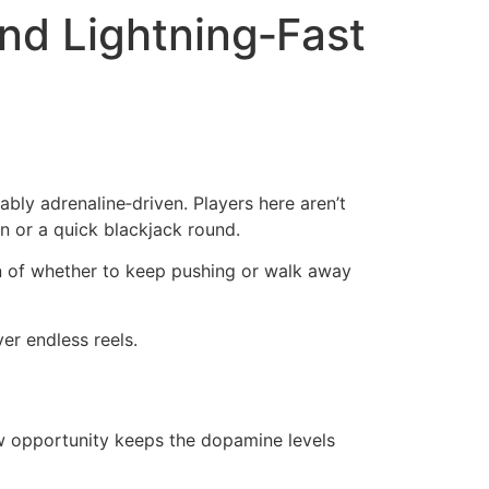
and Lightning‑Fast
bly adrenaline‑driven. Players here aren’t
n or a quick blackjack round.
ion of whether to keep pushing or walk away
er endless reels.
ew opportunity keeps the dopamine levels