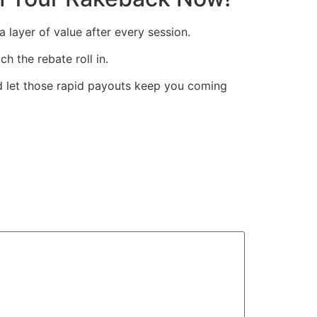
 layer of value after every session.
h the rebate roll in.
 let those rapid payouts keep you coming