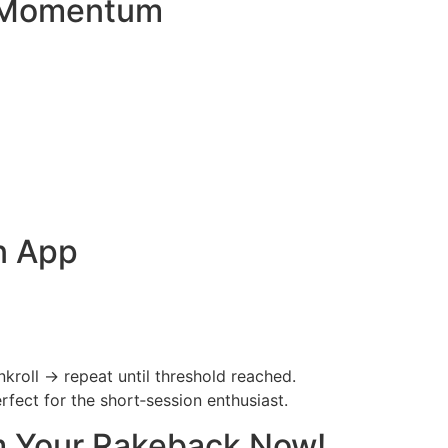
d Momentum
an App
roll → repeat until threshold reached.
fect for the short‑session enthusiast.
m Your Rakeback Now!