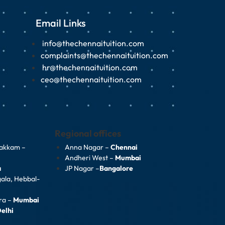
Email Links
info@thechennaituition.com
complaints@thechennaituition.com
hr@thechennaituition.com
ceo@thechennaituition.com
Regional offices
akkam –
Anna Nagar –
Chennai
Andheri West –
Mumbai
a
JP Nagar –
Bangalore
ala, Hebbal-
ra –
Mumbai
elhi