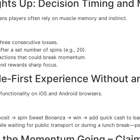
ights Up: Decision Timing an
ans players often rely on muscle memory and instinct.
 three consecutive losses.
ter a set number of spins (e.g., 20).
stractions that could break momentum.
and rewards sharp focus.
le‑First Experience Without 
l functionality on iOS and Android browsers.
osit → spin Sweet Bonanza → win → add quick cash to bank
e waiting for public transport or during a lunch break—per
p the Momentum Going – Clai