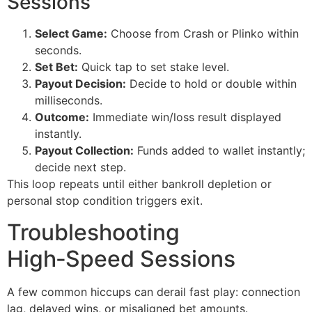
Sessions
Select Game:
Choose from Crash or Plinko within
seconds.
Set Bet:
Quick tap to set stake level.
Payout Decision:
Decide to hold or double within
milliseconds.
Outcome:
Immediate win/loss result displayed
instantly.
Payout Collection:
Funds added to wallet instantly;
decide next step.
This loop repeats until either bankroll depletion or
personal stop condition triggers exit.
Troubleshooting
High‑Speed Sessions
A few common hiccups can derail fast play: connection
lag, delayed wins, or misaligned bet amounts.