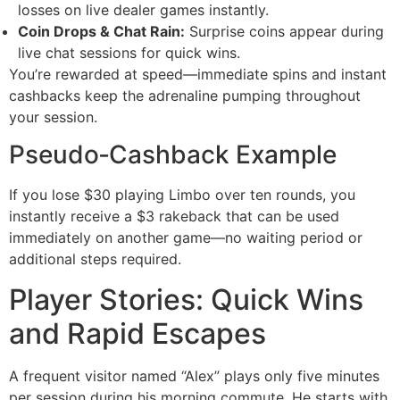
losses on live dealer games instantly.
Coin Drops & Chat Rain:
Surprise coins appear during
live chat sessions for quick wins.
You’re rewarded at speed—immediate spins and instant
cashbacks keep the adrenaline pumping throughout
your session.
Pseudo‑Cashback Example
If you lose $30 playing Limbo over ten rounds, you
instantly receive a $3 rakeback that can be used
immediately on another game—no waiting period or
additional steps required.
Player Stories: Quick Wins
and Rapid Escapes
A frequent visitor named “Alex” plays only five minutes
per session during his morning commute. He starts with