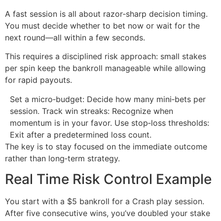
A fast session is all about razor‑sharp decision timing.
You must decide whether to bet now or wait for the
next round—all within a few seconds.
This requires a disciplined risk approach: small stakes
per spin keep the bankroll manageable while allowing
for rapid payouts.
Set a micro‑budget: Decide how many mini‑bets per
session.
Track win streaks: Recognize when
momentum is in your favor.
Use stop‑loss thresholds:
Exit after a predetermined loss count.
The key is to stay focused on the immediate outcome
rather than long‑term strategy.
Real Time Risk Control Example
You start with a $5 bankroll for a Crash play session.
After five consecutive wins, you’ve doubled your stake