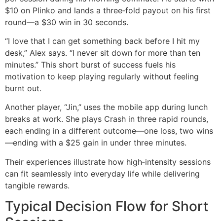
$10 on Plinko and lands a three‑fold payout on his first
round—a $30 win in 30 seconds.
“I love that I can get something back before I hit my
desk,” Alex says. “I never sit down for more than ten
minutes.” This short burst of success fuels his
motivation to keep playing regularly without feeling
burnt out.
Another player, “Jin,” uses the mobile app during lunch
breaks at work. She plays Crash in three rapid rounds,
each ending in a different outcome—one loss, two wins
—ending with a $25 gain in under three minutes.
Their experiences illustrate how high‑intensity sessions
can fit seamlessly into everyday life while delivering
tangible rewards.
Typical Decision Flow for Short