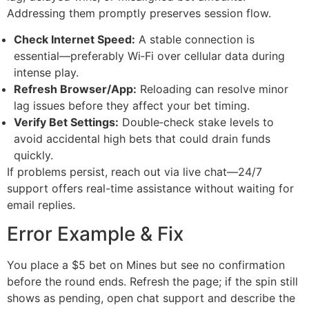
Addressing them promptly preserves session flow.
Check Internet Speed:
A stable connection is
essential—preferably Wi‑Fi over cellular data during
intense play.
Refresh Browser/App:
Reloading can resolve minor
lag issues before they affect your bet timing.
Verify Bet Settings:
Double‑check stake levels to
avoid accidental high bets that could drain funds
quickly.
If problems persist, reach out via live chat—24/7
support offers real-time assistance without waiting for
email replies.
Error Example & Fix
You place a $5 bet on Mines but see no confirmation
before the round ends. Refresh the page; if the spin still
shows as pending, open chat support and describe the