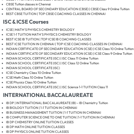
CBSE Tuition classes in Chennai
CENTRAL BOARD OF SECONDARY EDUCATION (CBSE) | CBSE Class 9 Online Tuition
BEST CBSE TUITION | TOP CBSE COACHING CLASSES IN CHENNAI
ISC & ICSE Courses
ICSE | MATH’S PHYSICS CHEMISTRY BIOLOGY
ICSE 1-1 TUITION MATH’S PHYSICS CHEMISTRY BIOLOGY
BEST ICSE IB TUITION | TOP ICSE IB COACHING CLASSES
BEST ICSE TUITION IN CHENNAI | TOP ICSE COACHING CLASSES IN CHENNAI
INDIAN CERTIFICATE OF SECONDARY EDUCATION (ICSE) | ICSE Class 10 Online Tuition
INDIAN CERTIFICATE OF SECONDARY EDUCATION (ICSE) | ICSE Class 9 Online Tuition
INDIAN SCHOOL CERTIFICATE (ISC) | ISC Class 11 Online Tuition
INDIAN SCHOOL CERTIFICATE (ISC) | ISC Class 12 Online Tuition
INDIAN SCHOOL CERTIFICATE (ISC)
ICSE Chemistry Class 10 Online Tuition
ICSE Math Class 10 Online Tuition
ICSE Physics Class 10 Online Tuition
INDIAN SCHOOL CERTIFICATE (ISC) | ISC Science 1-1 TUITION Class 11
INTERNATIONAL BACCALAUREATE
IB DP | INTERNATIONAL BACCALAUREATE (IB) – IB Chemistry Tuition
IB BIOLOGY TUITION | 1-1 TUITION IN CHENNAI
IB BUSINESS MANAGEMENT TUITION | 1-1 TUITION IN CHENNAI
IB COMPUTER SCIENCE ONE TO ONE TUITION | 1-1 TUITION IN CHENNAI
IB DP CHEMISTRY ONLINE TUITION CLASSES
IB DP MATH ONLINE TUITION CLASSES
IB DP PHYSICS ONLINE TUITION CLASSES