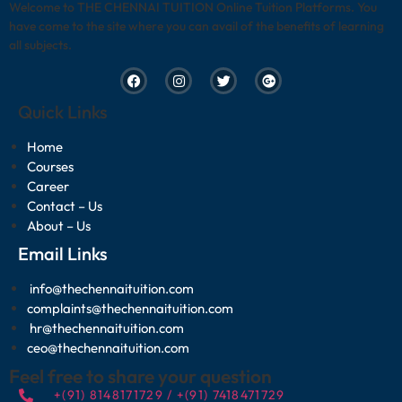
Welcome to THE CHENNAI TUITION
Online Tuition Platforms
. You
have come to the site where you can avail of the benefits of learning
all subjects.
Quick Links
Home
Courses
Career
Contact – Us
About – Us
Email Links
info@thechennaituition.com
complaints@thechennaituition.com
hr@thechennaituition.com
ceo@thechennaituition.com
Feel free to share your question
+(91) 8148171729 / +(91) 7418471729