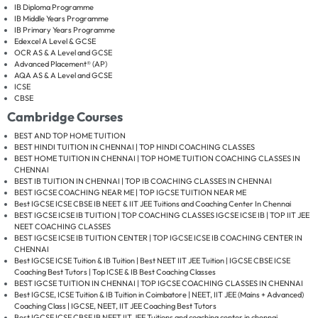
IB Diploma Programme
IB Middle Years Programme
IB Primary Years Programme
Edexcel A Level & GCSE
OCR AS & A Level and GCSE
Advanced Placement® (AP)
AQA AS & A Level and GCSE
ICSE
CBSE
Cambridge Courses
BEST AND TOP HOME TUITION
BEST HINDI TUITION IN CHENNAI | TOP HINDI COACHING CLASSES
BEST HOME TUITION IN CHENNAI | TOP HOME TUITION COACHING CLASSES IN
CHENNAI
BEST IB TUITION IN CHENNAI | TOP IB COACHING CLASSES IN CHENNAI
BEST IGCSE COACHING NEAR ME | TOP IGCSE TUITION NEAR ME
Best IGCSE ICSE CBSE IB NEET & IIT JEE Tuitions and Coaching Center In Chennai
BEST IGCSE ICSE IB TUITION | TOP COACHING CLASSES IGCSE ICSE IB | TOP IIT JEE
NEET COACHING CLASSES
BEST IGCSE ICSE IB TUITION CENTER | TOP IGCSE ICSE IB COACHING CENTER IN
CHENNAI
Best IGCSE ICSE Tuition & IB Tuition | Best NEET IIT JEE Tuition | IGCSE CBSE ICSE
Coaching Best Tutors | Top ICSE & IB Best Coaching Classes
BEST IGCSE TUITION IN CHENNAI | TOP IGCSE COACHING CLASSES IN CHENNAI
Best IGCSE, ICSE Tuition & IB Tuition in Coimbatore | NEET, IIT JEE (Mains + Advanced)
Coaching Class | IGCSE, NEET, IIT JEE Coaching Best Tutors
Best IGCSE ICSE CBSE IB NEET IIT JEE Tuitions and coaching center in chennai