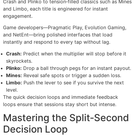
Crash and Plinko to tension‑filled classics such as Mines
and Limbo, each title is engineered for instant
engagement.
Game developers—Pragmatic Play, Evolution Gaming,
and NetEnt—bring polished interfaces that load
instantly and respond to every tap without lag.
Crash:
Predict when the multiplier will stop before it
skyrockets.
Plinko:
Drop a ball through pegs for an instant payout.
Mines:
Reveal safe spots or trigger a sudden loss.
Limbo:
Push the lever to see if you survive the next
level.
The quick decision loops and immediate feedback
loops ensure that sessions stay short but intense.
Mastering the Split‑Second
Decision Loop