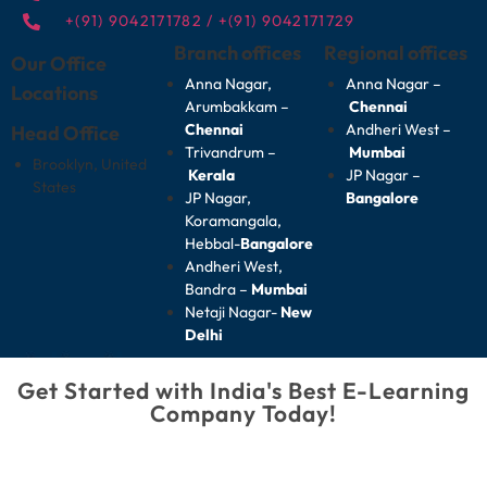
+(91) 9042171782 / +(91) 9042171729
Branch offices
Regional offices
Our Office
Anna Nagar,
Anna Nagar –
Locations
Arumbakkam –
Chennai
Chennai
Andheri West –
Head Office
Trivandrum –
Mumbai
Brooklyn, United
Kerala
JP Nagar –
States
JP Nagar,
Bangalore
Koramangala,
Hebbal-
Bangalore
Andheri West,
Bandra –
Mumbai
Netaji Nagar-
New
Delhi
Get Started with India's Best E-Learning
Company Today!