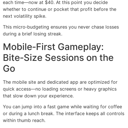
each time—now at $40. At this point you decide
whether to continue or pocket that profit before the
next volatility spike.
This micro‑budgeting ensures you never chase losses
during a brief losing streak.
Mobile‑First Gameplay:
Bite‑Size Sessions on the
Go
The mobile site and dedicated app are optimized for
quick access—no loading screens or heavy graphics
that slow down your experience.
You can jump into a fast game while waiting for coffee
or during a lunch break. The interface keeps all controls
within thumb reach.