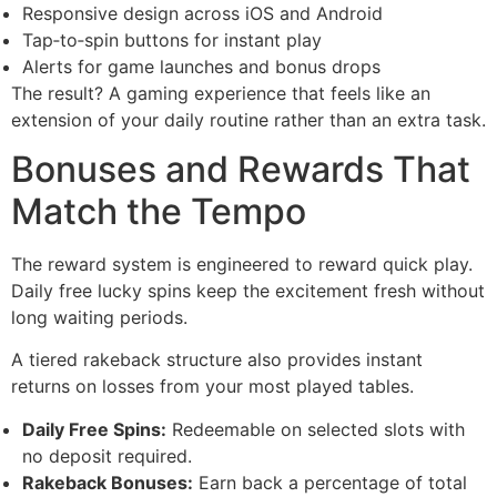
Responsive design across iOS and Android
Tap‑to‑spin buttons for instant play
Alerts for game launches and bonus drops
The result? A gaming experience that feels like an
extension of your daily routine rather than an extra task.
Bonuses and Rewards That
Match the Tempo
The reward system is engineered to reward quick play.
Daily free lucky spins keep the excitement fresh without
long waiting periods.
A tiered rakeback structure also provides instant
returns on losses from your most played tables.
Daily Free Spins:
Redeemable on selected slots with
no deposit required.
Rakeback Bonuses:
Earn back a percentage of total