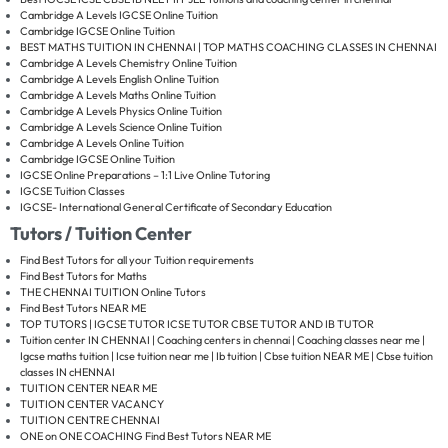
Cambridge A Levels IGCSE Online Tuition
Cambridge IGCSE Online Tuition
BEST MATHS TUITION IN CHENNAI | TOP MATHS COACHING CLASSES IN CHENNAI
Cambridge A Levels Chemistry Online Tuition
Cambridge A Levels English Online Tuition
Cambridge A Levels Maths Online Tuition
Cambridge A Levels Physics Online Tuition
Cambridge A Levels Science Online Tuition
Cambridge A Levels Online Tuition
Cambridge IGCSE Online Tuition
IGCSE Online Preparations – 1:1 Live Online Tutoring
IGCSE Tuition Classes
IGCSE- International General Certificate of Secondary Education
Tutors / Tuition Center
Find Best Tutors for all your Tuition requirements
Find Best Tutors for Maths
THE CHENNAI TUITION Online Tutors
Find Best Tutors NEAR ME
TOP TUTORS | IGCSE TUTOR ICSE TUTOR CBSE TUTOR AND IB TUTOR
Tuition center IN CHENNAI | Coaching centers in chennai | Coaching classes near me |
Igcse maths tuition | Icse tuition near me | Ib tuition | Cbse tuition NEAR ME | Cbse tuition
classes IN cHENNAI
TUITION CENTER NEAR ME
TUITION CENTER VACANCY
TUITION CENTRE CHENNAI
ONE on ONE COACHING Find Best Tutors NEAR ME