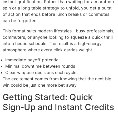
instant gratification. Rather than waiting for a marathon
spin or a long table strategy to unfold, you get a burst
of action that ends before lunch breaks or commutes
can be forgotten.
This format suits modern lifestyles—busy professionals,
commuters, or anyone looking to squeeze a quick thrill
into a hectic schedule. The result is a high‑energy
atmosphere where every click carries weight.
Immediate payoff potential
Minimal downtime between rounds
Clear win/lose decisions each cycle
The excitement comes from knowing that the next big
win could be just one more bet away.
Getting Started: Quick
Sign‑Up and Instant Credits