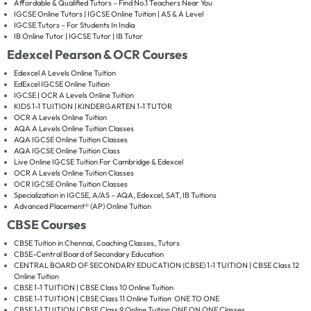
Affordable & Qualified Tutors – Find No.1 Teachers Near You
IGCSE Online Tutors | IGCSE Online Tuition | AS & A Level
IGCSE Tutors – For Students In India
IB Online Tutor | IGCSE Tutor | IB Tutor
Edexcel Pearson & OCR Courses
Edexcel A Levels Online Tuition
EdExcel IGCSE Online Tuition
IGCSE | OCR A Levels Online Tuition
KIDS 1-1 TUITION | KINDERGARTEN 1-1 TUTOR
OCR A Levels Online Tuition
AQA A Levels Online Tuition Classes
AQA IGCSE Online Tuition Classes
AQA IGCSE Online Tuition Class
Live Online IGCSE Tuition For Cambridge & Edexcel
OCR A Levels Online Tuition Classes
OCR IGCSE Online Tuition Classes
Specialization in IGCSE, A/AS – AQA, Edexcel, SAT, IB Tuitions
Advanced Placement® (AP) Online Tuition
CBSE Courses
CBSE Tuition in Chennai, Coaching Classes, Tutors
CBSE-Central Board of Secondary Education
CENTRAL BOARD OF SECONDARY EDUCATION (CBSE) 1-1 TUITION | CBSE Class 12
Online Tuition
CBSE 1-1 TUITION | CBSE Class 10 Online Tuition
CBSE 1-1 TUITION | CBSE Class 11 Online Tuition ONE TO ONE
CBSE 1-1 TUITION | CBSE Class 9 Online Tuition ONE ON ONE Classes