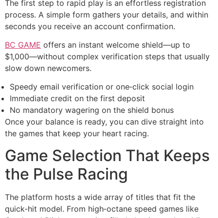
The first step to rapid play is an effortless registration
process. A simple form gathers your details, and within
seconds you receive an account confirmation.
BC GAME
offers an instant welcome shield—up to
$1,000—without complex verification steps that usually
slow down newcomers.
Speedy email verification or one‑click social login
Immediate credit on the first deposit
No mandatory wagering on the shield bonus
Once your balance is ready, you can dive straight into
the games that keep your heart racing.
Game Selection That Keeps
the Pulse Racing
The platform hosts a wide array of titles that fit the
quick‑hit model. From high‑octane speed games like