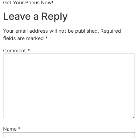
Get Your Bonus Now!
Leave a Reply
Your email address will not be published.
Required
fields are marked
*
Comment
*
Name
*