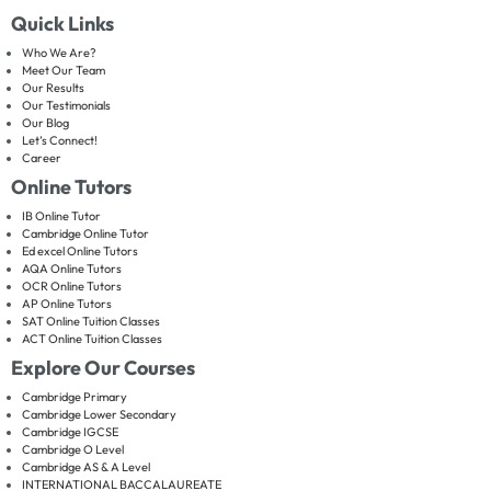
Quick Links
Who We Are?
Meet Our Team
Our Results
Our Testimonials
Our Blog
Let’s Connect!
Career
Online Tutors
IB Online Tutor
Cambridge Online Tutor
Ed excel Online Tutors
AQA Online Tutors
OCR Online Tutors
AP Online Tutors
SAT Online Tuition Classes
ACT Online Tuition Classes
Explore Our Courses
Cambridge Primary
Cambridge Lower Secondary
Cambridge IGCSE
Cambridge O Level
Cambridge AS & A Level
INTERNATIONAL BACCALAUREATE