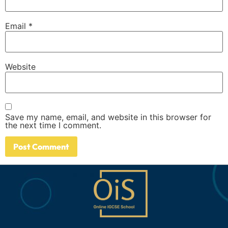
Email
*
Website
Save my name, email, and website in this browser for
the next time I comment.