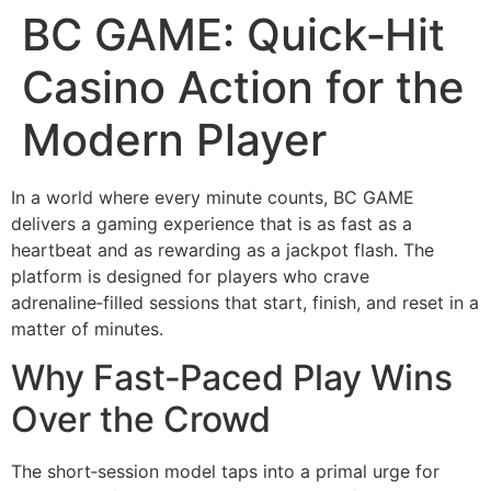
BC GAME: Quick‑Hit
Casino Action for the
Modern Player
In a world where every minute counts, BC GAME
delivers a gaming experience that is as fast as a
heartbeat and as rewarding as a jackpot flash. The
platform is designed for players who crave
adrenaline‑filled sessions that start, finish, and reset in a
matter of minutes.
Why Fast‑Paced Play Wins
Over the Crowd
The short‑session model taps into a primal urge for