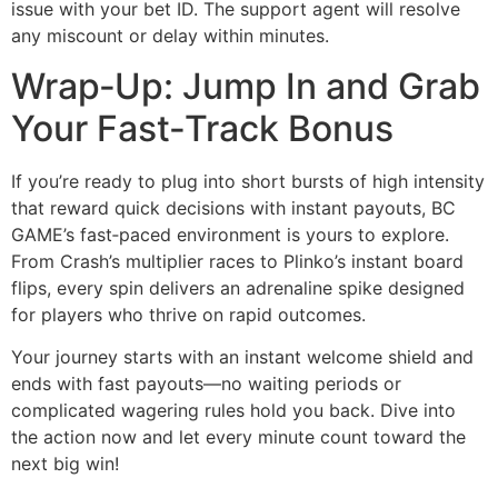
issue with your bet ID. The support agent will resolve
any miscount or delay within minutes.
Wrap‑Up: Jump In and Grab
Your Fast‑Track Bonus
If you’re ready to plug into short bursts of high intensity
that reward quick decisions with instant payouts, BC
GAME’s fast‑paced environment is yours to explore.
From Crash’s multiplier races to Plinko’s instant board
flips, every spin delivers an adrenaline spike designed
for players who thrive on rapid outcomes.
Your journey starts with an instant welcome shield and
ends with fast payouts—no waiting periods or
complicated wagering rules hold you back. Dive into
the action now and let every minute count toward the
next big win!