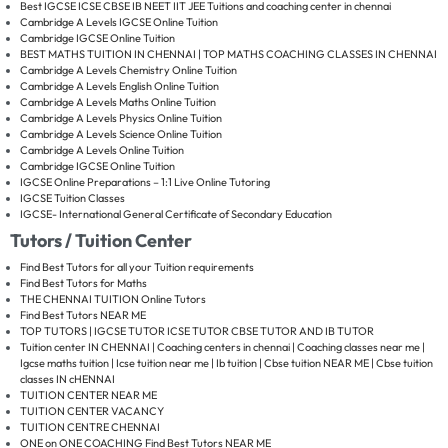
Best IGCSE ICSE CBSE IB NEET IIT JEE Tuitions and coaching center in chennai
Cambridge A Levels IGCSE Online Tuition
Cambridge IGCSE Online Tuition
BEST MATHS TUITION IN CHENNAI | TOP MATHS COACHING CLASSES IN CHENNAI
Cambridge A Levels Chemistry Online Tuition
Cambridge A Levels English Online Tuition
Cambridge A Levels Maths Online Tuition
Cambridge A Levels Physics Online Tuition
Cambridge A Levels Science Online Tuition
Cambridge A Levels Online Tuition
Cambridge IGCSE Online Tuition
IGCSE Online Preparations – 1:1 Live Online Tutoring
IGCSE Tuition Classes
IGCSE- International General Certificate of Secondary Education
Tutors / Tuition Center
Find Best Tutors for all your Tuition requirements
Find Best Tutors for Maths
THE CHENNAI TUITION Online Tutors
Find Best Tutors NEAR ME
TOP TUTORS | IGCSE TUTOR ICSE TUTOR CBSE TUTOR AND IB TUTOR
Tuition center IN CHENNAI | Coaching centers in chennai | Coaching classes near me |
Igcse maths tuition | Icse tuition near me | Ib tuition | Cbse tuition NEAR ME | Cbse tuition
classes IN cHENNAI
TUITION CENTER NEAR ME
TUITION CENTER VACANCY
TUITION CENTRE CHENNAI
ONE on ONE COACHING Find Best Tutors NEAR ME