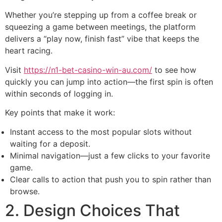
Whether you’re stepping up from a coffee break or
squeezing a game between meetings, the platform
delivers a “play now, finish fast” vibe that keeps the
heart racing.
Visit
https://n1-bet-casino-win-au.com/
to see how
quickly you can jump into action—the first spin is often
within seconds of logging in.
Key points that make it work:
Instant access to the most popular slots without
waiting for a deposit.
Minimal navigation—just a few clicks to your favorite
game.
Clear calls to action that push you to spin rather than
browse.
2. Design Choices That