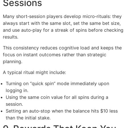
Sessions
Many short‑session players develop micro‑rituals: they
always start with the same slot, set the same bet size,
and use auto‑play for a streak of spins before checking
results.
This consistency reduces cognitive load and keeps the
focus on instant outcomes rather than strategic
planning.
A typical ritual might include:
Turning on “quick spin” mode immediately upon
logging in.
Using the same coin value for all spins during a
session.
Setting an auto‑stop when the balance hits $10 less
than the initial stake.