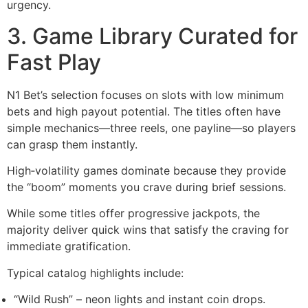
urgency.
3. Game Library Curated for
Fast Play
N1 Bet’s selection focuses on slots with low minimum
bets and high payout potential. The titles often have
simple mechanics—three reels, one payline—so players
can grasp them instantly.
High‑volatility games dominate because they provide
the “boom” moments you crave during brief sessions.
While some titles offer progressive jackpots, the
majority deliver quick wins that satisfy the craving for
immediate gratification.
Typical catalog highlights include:
“Wild Rush” – neon lights and instant coin drops.