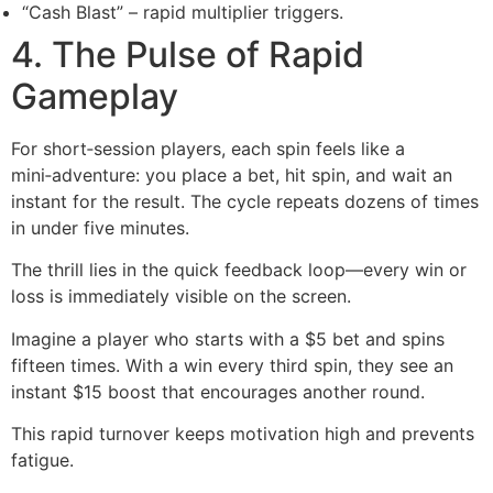
“Cash Blast” – rapid multiplier triggers.
4. The Pulse of Rapid
Gameplay
For short‑session players, each spin feels like a
mini‑adventure: you place a bet, hit spin, and wait an
instant for the result. The cycle repeats dozens of times
in under five minutes.
The thrill lies in the quick feedback loop—every win or
loss is immediately visible on the screen.
Imagine a player who starts with a $5 bet and spins
fifteen times. With a win every third spin, they see an
instant $15 boost that encourages another round.
This rapid turnover keeps motivation high and prevents
fatigue.