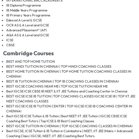
INTERNATIONAL BACCALAUREATE
IB Diploma Programme
IB Middle Years Programme
IB Primary Years Programme
Edexcel A Level & GCSE
OCR AS & A Level and GCSE
Advanced Placement® (AP)
AQA AS & A Level and GCSE
ICSE
CBSE
Cambridge Courses
BEST AND TOP HOME TUITION
BEST HINDI TUITION IN CHENNAI | TOP HINDI COACHING CLASSES
BEST HOME TUITION IN CHENNAI | TOP HOME TUITION COACHING CLASSES IN
CHENNAI
BEST IB TUITION IN CHENNAI | TOP IB COACHING CLASSES IN CHENNAI
BEST IGCSE COACHING NEAR ME | TOP IGCSE TUITION NEAR ME
Best IGCSE ICSE CBSE IB NEET & IIT JEE Tuitions and Coaching Center In Chennai
BEST IGCSE ICSE IB TUITION | TOP COACHING CLASSES IGCSE ICSE IB | TOP IIT JEE
NEET COACHING CLASSES
BEST IGCSE ICSE IB TUITION CENTER | TOP IGCSE ICSE IB COACHING CENTER IN
CHENNAI
Best IGCSE ICSE Tuition & IB Tuition | Best NEET IIT JEE Tuition | IGCSE CBSE ICSE
Coaching Best Tutors | Top ICSE & IB Best Coaching Classes
BEST IGCSE TUITION IN CHENNAI | TOP IGCSE COACHING CLASSES IN CHENNAI
Best IGCSE, ICSE Tuition & IB Tuition in Coimbatore | NEET, IIT JEE (Mains + Advanced)
Coaching Class | IGCSE, NEET, IIT JEE Coaching Best Tutors