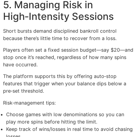
5. Managing Risk in
High‑Intensity Sessions
Short bursts demand disciplined bankroll control
because there’s little time to recover from a loss.
Players often set a fixed session budget—say $20—and
stop once it’s reached, regardless of how many spins
have occurred.
The platform supports this by offering auto‑stop
features that trigger when your balance dips below a
pre‑set threshold.
Risk‑management tips:
Choose games with low denominations so you can
play more spins before hitting the limit.
Keep track of wins/losses in real time to avoid chasing
losses.