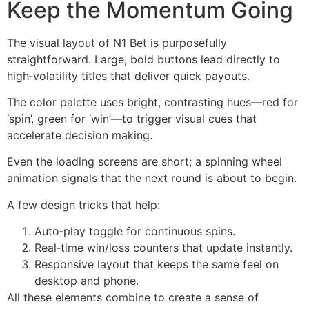
Keep the Momentum Going
The visual layout of N1 Bet is purposefully
straightforward. Large, bold buttons lead directly to
high‑volatility titles that deliver quick payouts.
The color palette uses bright, contrasting hues—red for
‘spin’, green for ‘win’—to trigger visual cues that
accelerate decision making.
Even the loading screens are short; a spinning wheel
animation signals that the next round is about to begin.
A few design tricks that help:
Auto‑play toggle for continuous spins.
Real‑time win/loss counters that update instantly.
Responsive layout that keeps the same feel on
desktop and phone.
All these elements combine to create a sense of