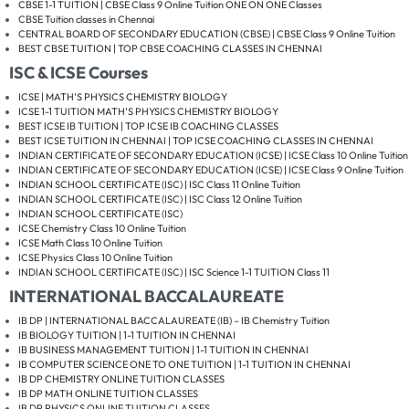
CBSE 1-1 TUITION | CBSE Class 9 Online Tuition ONE ON ONE Classes
CBSE Tuition classes in Chennai
CENTRAL BOARD OF SECONDARY EDUCATION (CBSE) | CBSE Class 9 Online Tuition
BEST CBSE TUITION | TOP CBSE COACHING CLASSES IN CHENNAI
ISC & ICSE Courses
ICSE | MATH’S PHYSICS CHEMISTRY BIOLOGY
ICSE 1-1 TUITION MATH’S PHYSICS CHEMISTRY BIOLOGY
BEST ICSE IB TUITION | TOP ICSE IB COACHING CLASSES
BEST ICSE TUITION IN CHENNAI | TOP ICSE COACHING CLASSES IN CHENNAI
INDIAN CERTIFICATE OF SECONDARY EDUCATION (ICSE) | ICSE Class 10 Online Tuition
INDIAN CERTIFICATE OF SECONDARY EDUCATION (ICSE) | ICSE Class 9 Online Tuition
INDIAN SCHOOL CERTIFICATE (ISC) | ISC Class 11 Online Tuition
INDIAN SCHOOL CERTIFICATE (ISC) | ISC Class 12 Online Tuition
INDIAN SCHOOL CERTIFICATE (ISC)
ICSE Chemistry Class 10 Online Tuition
ICSE Math Class 10 Online Tuition
ICSE Physics Class 10 Online Tuition
INDIAN SCHOOL CERTIFICATE (ISC) | ISC Science 1-1 TUITION Class 11
INTERNATIONAL BACCALAUREATE
IB DP | INTERNATIONAL BACCALAUREATE (IB) – IB Chemistry Tuition
IB BIOLOGY TUITION | 1-1 TUITION IN CHENNAI
IB BUSINESS MANAGEMENT TUITION | 1-1 TUITION IN CHENNAI
IB COMPUTER SCIENCE ONE TO ONE TUITION | 1-1 TUITION IN CHENNAI
IB DP CHEMISTRY ONLINE TUITION CLASSES
IB DP MATH ONLINE TUITION CLASSES
IB DP PHYSICS ONLINE TUITION CLASSES