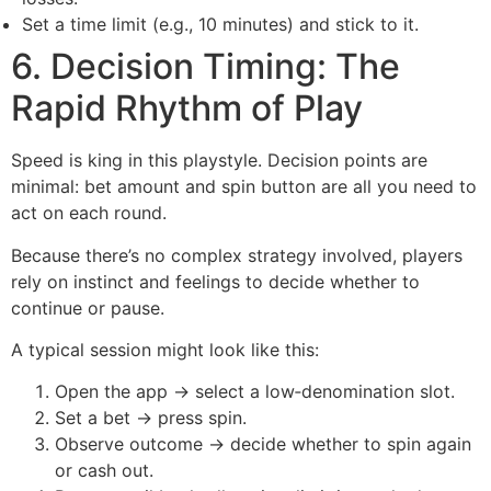
Set a time limit (e.g., 10 minutes) and stick to it.
6. Decision Timing: The
Rapid Rhythm of Play
Speed is king in this playstyle. Decision points are
minimal: bet amount and spin button are all you need to
act on each round.
Because there’s no complex strategy involved, players
rely on instinct and feelings to decide whether to
continue or pause.
A typical session might look like this:
Open the app → select a low‑denomination slot.
Set a bet → press spin.
Observe outcome → decide whether to spin again
or cash out.