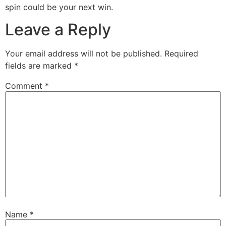
spin could be your next win.
Leave a Reply
Your email address will not be published.
Required
fields are marked
*
Comment
*
Name
*