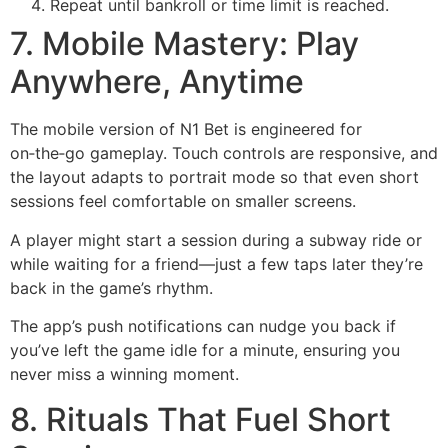
Repeat until bankroll or time limit is reached.
7. Mobile Mastery: Play
Anywhere, Anytime
The mobile version of N1 Bet is engineered for
on‑the‑go gameplay. Touch controls are responsive, and
the layout adapts to portrait mode so that even short
sessions feel comfortable on smaller screens.
A player might start a session during a subway ride or
while waiting for a friend—just a few taps later they’re
back in the game’s rhythm.
The app’s push notifications can nudge you back if
you’ve left the game idle for a minute, ensuring you
never miss a winning moment.
8. Rituals That Fuel Short