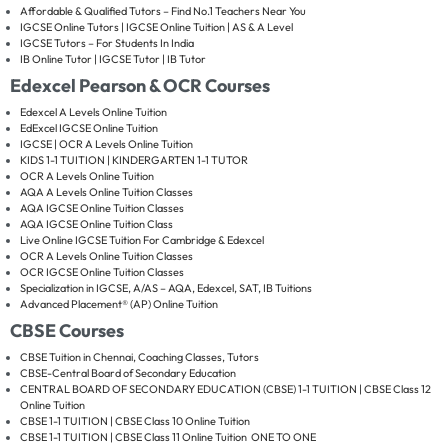
Affordable & Qualified Tutors – Find No.1 Teachers Near You
IGCSE Online Tutors | IGCSE Online Tuition | AS & A Level
IGCSE Tutors – For Students In India
IB Online Tutor | IGCSE Tutor | IB Tutor
Edexcel Pearson & OCR Courses
Edexcel A Levels Online Tuition
EdExcel IGCSE Online Tuition
IGCSE | OCR A Levels Online Tuition
KIDS 1-1 TUITION | KINDERGARTEN 1-1 TUTOR
OCR A Levels Online Tuition
AQA A Levels Online Tuition Classes
AQA IGCSE Online Tuition Classes
AQA IGCSE Online Tuition Class
Live Online IGCSE Tuition For Cambridge & Edexcel
OCR A Levels Online Tuition Classes
OCR IGCSE Online Tuition Classes
Specialization in IGCSE, A/AS – AQA, Edexcel, SAT, IB Tuitions
Advanced Placement® (AP) Online Tuition
CBSE Courses
CBSE Tuition in Chennai, Coaching Classes, Tutors
CBSE-Central Board of Secondary Education
CENTRAL BOARD OF SECONDARY EDUCATION (CBSE) 1-1 TUITION | CBSE Class 12
Online Tuition
CBSE 1-1 TUITION | CBSE Class 10 Online Tuition
CBSE 1-1 TUITION | CBSE Class 11 Online Tuition ONE TO ONE