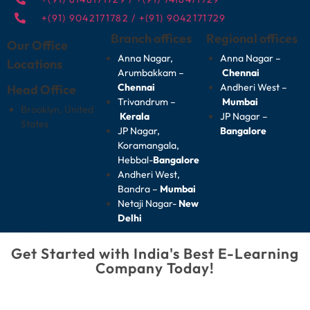
+(91) 9042171782 / +(91) 9042171729
Branch offices
Regional offices
Our Office
Anna Nagar,
Anna Nagar –
Locations
Arumbakkam –
Chennai
Chennai
Andheri West –
Head Office
Trivandrum –
Mumbai
Brooklyn, United
Kerala
JP Nagar –
States
JP Nagar,
Bangalore
Koramangala,
Hebbal-
Bangalore
Andheri West,
Bandra –
Mumbai
Netaji Nagar-
New
Delhi
Get Started with India's Best E-Learning
Company Today!