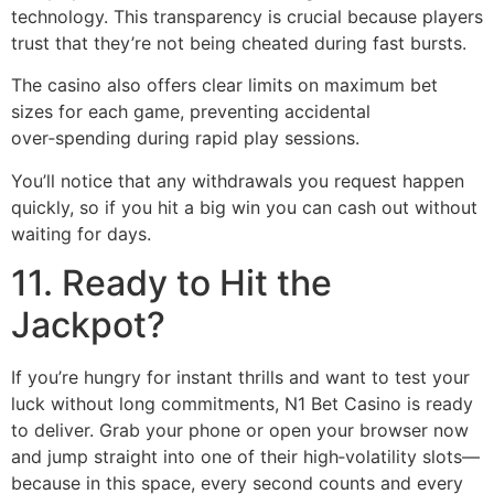
technology. This transparency is crucial because players
trust that they’re not being cheated during fast bursts.
The casino also offers clear limits on maximum bet
sizes for each game, preventing accidental
over‑spending during rapid play sessions.
You’ll notice that any withdrawals you request happen
quickly, so if you hit a big win you can cash out without
waiting for days.
11. Ready to Hit the
Jackpot?
If you’re hungry for instant thrills and want to test your
luck without long commitments, N1 Bet Casino is ready
to deliver. Grab your phone or open your browser now
and jump straight into one of their high‑volatility slots—
because in this space, every second counts and every