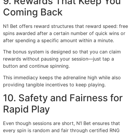
9. Rewards That Keep You
Coming Back
N1 Bet offers reward structures that reward speed: free
spins awarded after a certain number of quick wins or
after spending a specific amount within a minute.
The bonus system is designed so that you can claim
rewards without pausing your session—just tap a
button and continue spinning.
This immediacy keeps the adrenaline high while also
providing tangible incentives to keep playing.
10. Safety and Fairness for
Rapid Play
Even though sessions are short, N1 Bet ensures that
every spin is random and fair through certified RNG