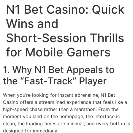
N1 Bet Casino: Quick
Wins and
Short‑Session Thrills
for Mobile Gamers
1. Why N1 Bet Appeals to
the “Fast‑Track” Player
When you’re looking for instant adrenaline, N1 Bet
Casino offers a streamlined experience that feels like a
high‑speed chase rather than a marathon. From the
moment you land on the homepage, the interface is
clean, the loading times are minimal, and every button is
designed for immediacy.