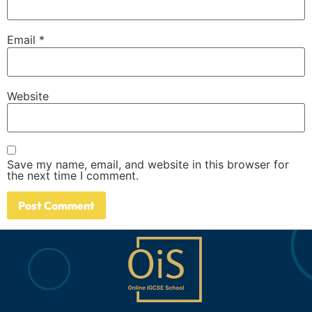
Email
*
Website
Save my name, email, and website in this browser for
the next time I comment.