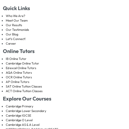
Quick Links
Who We Are?
Meet Our Team
Our Results
Our Testimonials
Our Blog
Let’s Connect!
Career
Online Tutors
IB Online Tutor
Cambridge Online Tutor
Ed excel Online Tutors
AQA Online Tutors
OCR Online Tutors
AP Online Tutors
SAT Online Tuition Classes
ACT Online Tuition Classes
Explore Our Courses
Cambridge Primary
Cambridge Lower Secondary
Cambridge IGCSE
Cambridge O Level
Cambridge AS & A Level