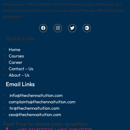
Welcome to THE CHENNAI TUITION
Online Tuition Platforms
. You
have come to the site where you can avail of the benefits of learning
all subjects.
Quick Links
Home
Courses
Career
Contact – Us
About – Us
Email Links
info@thechennaituition.com
complaints@thechennaituition.com
hr@thechennaituition.com
ceo@thechennaituition.com
Feel free to share your question
+(91) 8148171729 / +(91) 7418471729