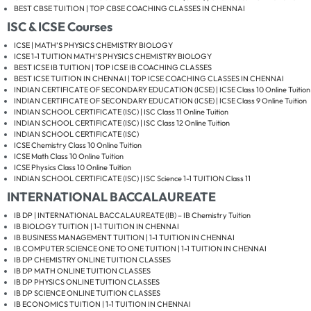
BEST CBSE TUITION | TOP CBSE COACHING CLASSES IN CHENNAI
ISC & ICSE Courses
ICSE | MATH’S PHYSICS CHEMISTRY BIOLOGY
ICSE 1-1 TUITION MATH’S PHYSICS CHEMISTRY BIOLOGY
BEST ICSE IB TUITION | TOP ICSE IB COACHING CLASSES
BEST ICSE TUITION IN CHENNAI | TOP ICSE COACHING CLASSES IN CHENNAI
INDIAN CERTIFICATE OF SECONDARY EDUCATION (ICSE) | ICSE Class 10 Online Tuition
INDIAN CERTIFICATE OF SECONDARY EDUCATION (ICSE) | ICSE Class 9 Online Tuition
INDIAN SCHOOL CERTIFICATE (ISC) | ISC Class 11 Online Tuition
INDIAN SCHOOL CERTIFICATE (ISC) | ISC Class 12 Online Tuition
INDIAN SCHOOL CERTIFICATE (ISC)
ICSE Chemistry Class 10 Online Tuition
ICSE Math Class 10 Online Tuition
ICSE Physics Class 10 Online Tuition
INDIAN SCHOOL CERTIFICATE (ISC) | ISC Science 1-1 TUITION Class 11
INTERNATIONAL BACCALAUREATE
IB DP | INTERNATIONAL BACCALAUREATE (IB) – IB Chemistry Tuition
IB BIOLOGY TUITION | 1-1 TUITION IN CHENNAI
IB BUSINESS MANAGEMENT TUITION | 1-1 TUITION IN CHENNAI
IB COMPUTER SCIENCE ONE TO ONE TUITION | 1-1 TUITION IN CHENNAI
IB DP CHEMISTRY ONLINE TUITION CLASSES
IB DP MATH ONLINE TUITION CLASSES
IB DP PHYSICS ONLINE TUITION CLASSES
IB DP SCIENCE ONLINE TUITION CLASSES
IB ECONOMICS TUITION | 1-1 TUITION IN CHENNAI