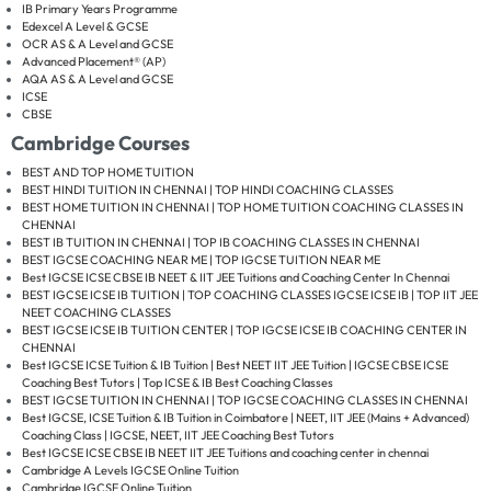
IB Primary Years Programme
Edexcel A Level & GCSE
OCR AS & A Level and GCSE
Advanced Placement® (AP)
AQA AS & A Level and GCSE
ICSE
CBSE
Cambridge Courses
BEST AND TOP HOME TUITION
BEST HINDI TUITION IN CHENNAI | TOP HINDI COACHING CLASSES
BEST HOME TUITION IN CHENNAI | TOP HOME TUITION COACHING CLASSES IN
CHENNAI
BEST IB TUITION IN CHENNAI | TOP IB COACHING CLASSES IN CHENNAI
BEST IGCSE COACHING NEAR ME | TOP IGCSE TUITION NEAR ME
Best IGCSE ICSE CBSE IB NEET & IIT JEE Tuitions and Coaching Center In Chennai
BEST IGCSE ICSE IB TUITION | TOP COACHING CLASSES IGCSE ICSE IB | TOP IIT JEE
NEET COACHING CLASSES
BEST IGCSE ICSE IB TUITION CENTER | TOP IGCSE ICSE IB COACHING CENTER IN
CHENNAI
Best IGCSE ICSE Tuition & IB Tuition | Best NEET IIT JEE Tuition | IGCSE CBSE ICSE
Coaching Best Tutors | Top ICSE & IB Best Coaching Classes
BEST IGCSE TUITION IN CHENNAI | TOP IGCSE COACHING CLASSES IN CHENNAI
Best IGCSE, ICSE Tuition & IB Tuition in Coimbatore | NEET, IIT JEE (Mains + Advanced)
Coaching Class | IGCSE, NEET, IIT JEE Coaching Best Tutors
Best IGCSE ICSE CBSE IB NEET IIT JEE Tuitions and coaching center in chennai
Cambridge A Levels IGCSE Online Tuition
Cambridge IGCSE Online Tuition