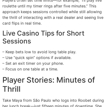
Players often set time limits—for example, “I’ll play live
roulette until my timer rings after five minutes.” This
approach keeps sessions controlled while still allowing
the thrill of interacting with a real dealer and seeing live
card flips in real time.
Live Casino Tips for Short
Sessions
– Keep bets low to avoid long table play.
– Use “quick spin” options if available.
– Set an exit timer on your phone.
– Focus on one table at a time.
Player Stories: Minutes of
Thrill
Take Maya from São Paulo who logs into Roobet during
her lunch break—just fifteen minutes of downtime. She