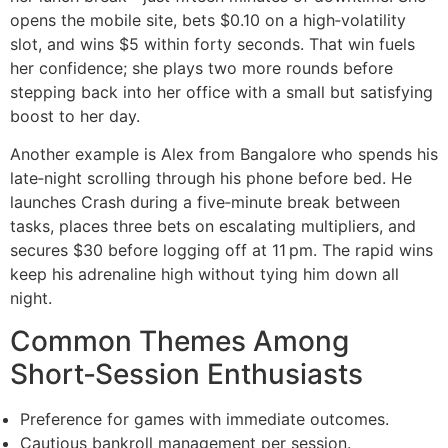
opens the mobile site, bets $0.10 on a high‑volatility
slot, and wins $5 within forty seconds. That win fuels
her confidence; she plays two more rounds before
stepping back into her office with a small but satisfying
boost to her day.
Another example is Alex from Bangalore who spends his
late‑night scrolling through his phone before bed. He
launches Crash during a five‑minute break between
tasks, places three bets on escalating multipliers, and
secures $30 before logging off at 11 pm. The rapid wins
keep his adrenaline high without tying him down all
night.
Common Themes Among
Short‑Session Enthusiasts
Preference for games with immediate outcomes.
Cautious bankroll management per session.