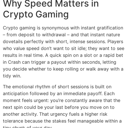
Why Speed Matters in
Crypto Gaming
Crypto gaming is synonymous with instant gratification
– from deposit to withdrawal – and that instant nature
dovetails perfectly with short, intense sessions. Players
who value speed don’t want to sit idle; they want to see
results in real time. A quick spin on a slot or a rapid bet
in Crash can trigger a payout within seconds, letting
you decide whether to keep rolling or walk away with a
tidy win.
The emotional rhythm of short sessions is built on
anticipation followed by an immediate payoff. Each
moment feels urgent: you’re constantly aware that the
next spin could be your last before you move on to
another activity. That urgency fuels a higher risk
tolerance because the stakes feel manageable within a
tiny chunk of your day.