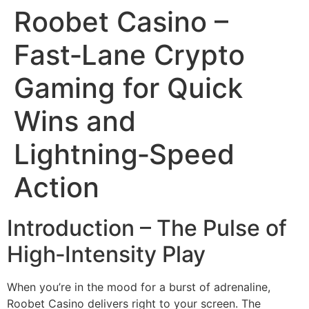
Roobet Casino –
Fast‑Lane Crypto
Gaming for Quick
Wins and
Lightning‑Speed
Action
Introduction – The Pulse of
High‑Intensity Play
When you’re in the mood for a burst of adrenaline,
Roobet Casino delivers right to your screen. The