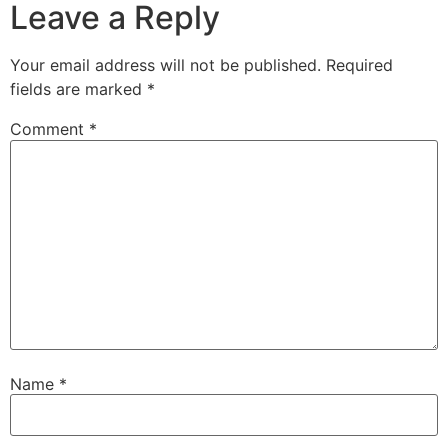
Leave a Reply
Your email address will not be published.
Required
fields are marked
*
Comment
*
Name
*