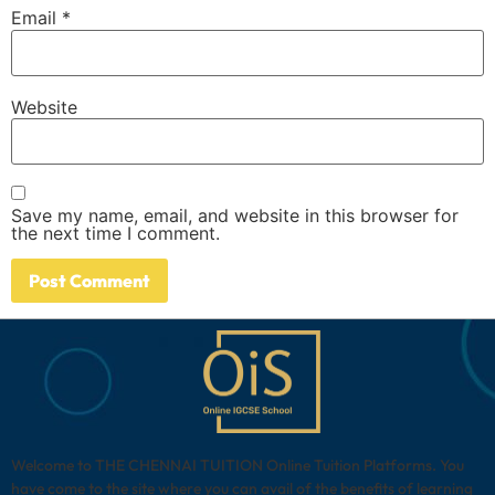
Email
*
Website
Save my name, email, and website in this browser for
the next time I comment.
Welcome to THE CHENNAI TUITION
Online Tuition Platforms
. You
have come to the site where you can avail of the benefits of learning