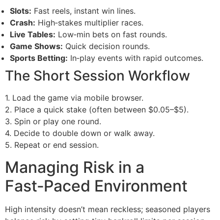
Slots:
Fast reels, instant win lines.
Crash:
High‑stakes multiplier races.
Live Tables:
Low‑min bets on fast rounds.
Game Shows:
Quick decision rounds.
Sports Betting:
In‑play events with rapid outcomes.
The Short Session Workflow
1. Load the game via mobile browser.
2. Place a quick stake (often between $0.05–$5).
3. Spin or play one round.
4. Decide to double down or walk away.
5. Repeat or end session.
Managing Risk in a
Fast‑Paced Environment
High intensity doesn’t mean reckless; seasoned players