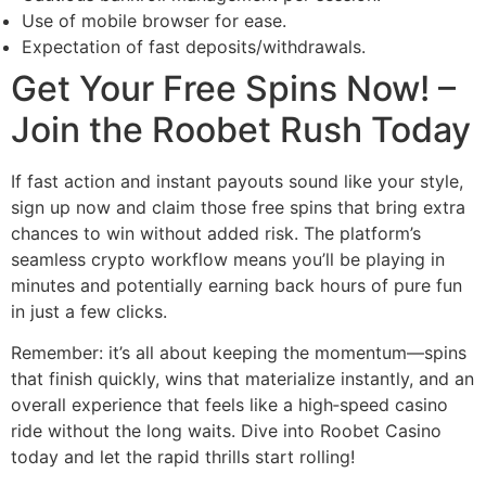
Use of mobile browser for ease.
Expectation of fast deposits/withdrawals.
Get Your Free Spins Now! –
Join the Roobet Rush Today
If fast action and instant payouts sound like your style,
sign up now and claim those free spins that bring extra
chances to win without added risk. The platform’s
seamless crypto workflow means you’ll be playing in
minutes and potentially earning back hours of pure fun
in just a few clicks.
Remember: it’s all about keeping the momentum—spins
that finish quickly, wins that materialize instantly, and an
overall experience that feels like a high‑speed casino
ride without the long waits. Dive into Roobet Casino
today and let the rapid thrills start rolling!