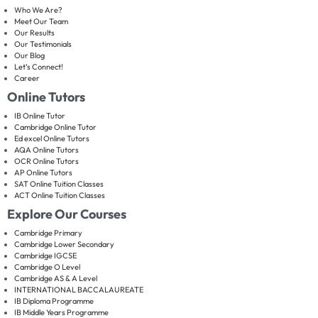
Who We Are?
Meet Our Team
Our Results
Our Testimonials
Our Blog
Let’s Connect!
Career
Online Tutors
IB Online Tutor
Cambridge Online Tutor
Ed excel Online Tutors
AQA Online Tutors
OCR Online Tutors
AP Online Tutors
SAT Online Tuition Classes
ACT Online Tuition Classes
Explore Our Courses
Cambridge Primary
Cambridge Lower Secondary
Cambridge IGCSE
Cambridge O Level
Cambridge AS & A Level
INTERNATIONAL BACCALAUREATE
IB Diploma Programme
IB Middle Years Programme