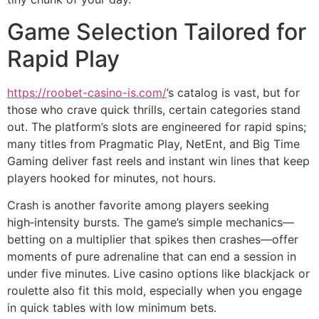
Game Selection Tailored for
Rapid Play
https://roobet-casino-is.com/
’s catalog is vast, but for
those who crave quick thrills, certain categories stand
out. The platform’s slots are engineered for rapid spins;
many titles from Pragmatic Play, NetEnt, and Big Time
Gaming deliver fast reels and instant win lines that keep
players hooked for minutes, not hours.
Crash is another favorite among players seeking
high‑intensity bursts. The game’s simple mechanics—
betting on a multiplier that spikes then crashes—offer
moments of pure adrenaline that can end a session in
under five minutes. Live casino options like blackjack or
roulette also fit this mold, especially when you engage
in quick tables with low minimum bets.