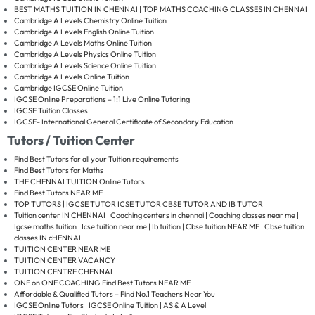
BEST MATHS TUITION IN CHENNAI | TOP MATHS COACHING CLASSES IN CHENNAI
Cambridge A Levels Chemistry Online Tuition
Cambridge A Levels English Online Tuition
Cambridge A Levels Maths Online Tuition
Cambridge A Levels Physics Online Tuition
Cambridge A Levels Science Online Tuition
Cambridge A Levels Online Tuition
Cambridge IGCSE Online Tuition
IGCSE Online Preparations – 1:1 Live Online Tutoring
IGCSE Tuition Classes
IGCSE- International General Certificate of Secondary Education
Tutors / Tuition Center
Find Best Tutors for all your Tuition requirements
Find Best Tutors for Maths
THE CHENNAI TUITION Online Tutors
Find Best Tutors NEAR ME
TOP TUTORS | IGCSE TUTOR ICSE TUTOR CBSE TUTOR AND IB TUTOR
Tuition center IN CHENNAI | Coaching centers in chennai | Coaching classes near me |
Igcse maths tuition | Icse tuition near me | Ib tuition | Cbse tuition NEAR ME | Cbse tuition
classes IN cHENNAI
TUITION CENTER NEAR ME
TUITION CENTER VACANCY
TUITION CENTRE CHENNAI
ONE on ONE COACHING Find Best Tutors NEAR ME
Affordable & Qualified Tutors – Find No.1 Teachers Near You
IGCSE Online Tutors | IGCSE Online Tuition | AS & A Level