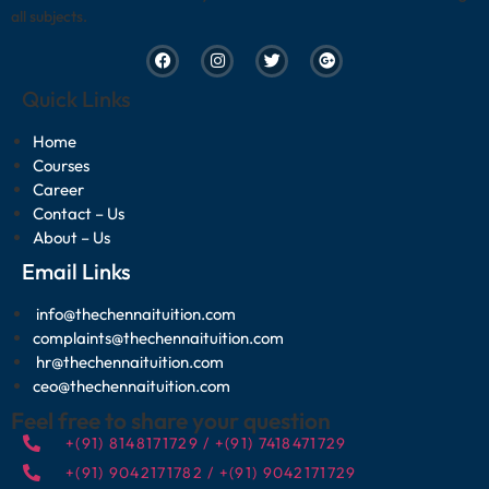
all subjects.
Quick Links
Home
Courses
Career
Contact – Us
About – Us
Email Links
info@thechennaituition.com
complaints@thechennaituition.com
hr@thechennaituition.com
ceo@thechennaituition.com
Feel free to share your question
+(91) 8148171729 / +(91) 7418471729
+(91) 9042171782 / +(91) 9042171729