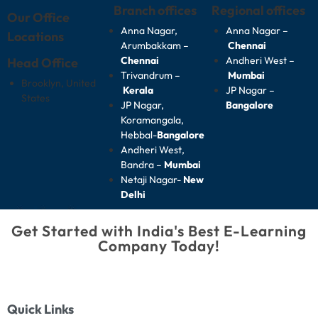
Branch offices
Regional offices
Our Office
Anna Nagar,
Anna Nagar –
Locations
Arumbakkam –
Chennai
Chennai
Andheri West –
Head Office
Trivandrum –
Mumbai
Brooklyn, United
Kerala
JP Nagar –
States
JP Nagar,
Bangalore
Koramangala,
Hebbal-
Bangalore
Andheri West,
Bandra –
Mumbai
Netaji Nagar-
New
Delhi
Get Started with India's Best E-Learning
Company Today!
Quick Links