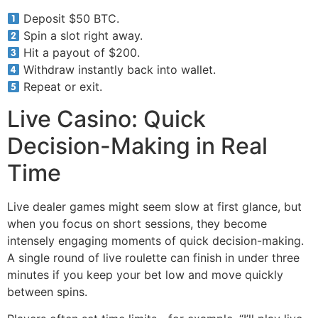
Deposit $50 BTC.
Spin a slot right away.
Hit a payout of $200.
Withdraw instantly back into wallet.
Repeat or exit.
Live Casino: Quick
Decision-Making in Real
Time
Live dealer games might seem slow at first glance, but
when you focus on short sessions, they become
intensely engaging moments of quick decision-making.
A single round of live roulette can finish in under three
minutes if you keep your bet low and move quickly
between spins.