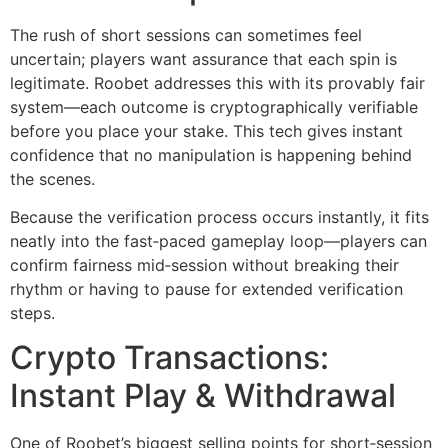
The rush of short sessions can sometimes feel
uncertain; players want assurance that each spin is
legitimate. Roobet addresses this with its provably fair
system—each outcome is cryptographically verifiable
before you place your stake. This tech gives instant
confidence that no manipulation is happening behind
the scenes.
Because the verification process occurs instantly, it fits
neatly into the fast‑paced gameplay loop—players can
confirm fairness mid‑session without breaking their
rhythm or having to pause for extended verification
steps.
Crypto Transactions:
Instant Play & Withdrawal
One of Roobet’s biggest selling points for short‑session