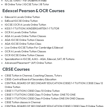
IGCSE Tutors – For Students In India
IB Online Tutor | IGCSE Tutor | IB Tutor
Edexcel Pearson & OCR Courses
Edexcel A Levels Online Tuition
EdExcel IGCSE Online Tuition
IGCSE | OCR A Levels Online Tuition
KIDS 1-1 TUITION | KINDERGARTEN 1-1 TUTOR
OCR A Levels Online Tuition
AQA A Levels Online Tuition Classes
AQA IGCSE Online Tuition Classes
AQA IGCSE Online Tuition Class
Live Online IGCSE Tuition For Cambridge & Edexcel
OCR A Levels Online Tuition Classes
OCR IGCSE Online Tuition Classes
Specialization in IGCSE, A/AS – AQA, Edexcel, SAT, IB Tuitions
Advanced Placement® (AP) Online Tuition
CBSE Courses
CBSE Tuition in Chennai, Coaching Classes, Tutors
CBSE-Central Board of Secondary Education
CENTRAL BOARD OF SECONDARY EDUCATION (CBSE) 1-1 TUITION | CBSE Class 12
Online Tuition
CBSE 1-1 TUITION | CBSE Class 10 Online Tuition
CBSE 1-1 TUITION | CBSE Class 11 Online Tuition ONE TO ONE
CBSE 1-1 TUITION | CBSE Class 9 Online Tuition ONE ON ONE Classes
CBSE Tuition classes in Chennai
CENTRAL BOARD OF SECONDARY EDUCATION (CBSE) | CBSE Class 9 Online Tuition