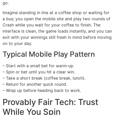
go.
Imagine standing in line at a coffee shop or waiting for
a bus; you open the mobile site and play two rounds of
Crash while you wait for your coffee to finish. The
interface is clean, the game loads instantly, and you can
exit with your winnings still fresh in mind before moving
on to your day.
Typical Mobile Play Pattern
– Start with a small bet for warm‑up.
– Spin or bet until you hit a clear win.
– Take a short break (coffee break, lunch).
– Return for another quick round.
– Wrap up before heading back to work.
Provably Fair Tech: Trust
While You Spin