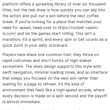
platform offers a sprawling library of over six thousand
titles, but the real draw is how quickly you can slip into
the action and pull out a win before the next coffee
break. If you’re looking for a place that matches your
need for speed, head over to https://roobet-casino-
is.com/ and let the games start rolling. This isn’t a
marathon; it’s a sprint, and every spin or bet counts as a
quick point in your daily scorecard.
Players here share one common trait: they thrive on
rapid outcomes and short bursts of high‑stakes
excitement. The site’s design supports this style with
swift navigation, minimal loading times, and an interface
that keeps you focused on the next win rather than
waiting for a page to refresh. It’s the kind of
environment that feels like a high‑speed arcade, where
every decision is made on a split second and the payoff
is almost immediate.