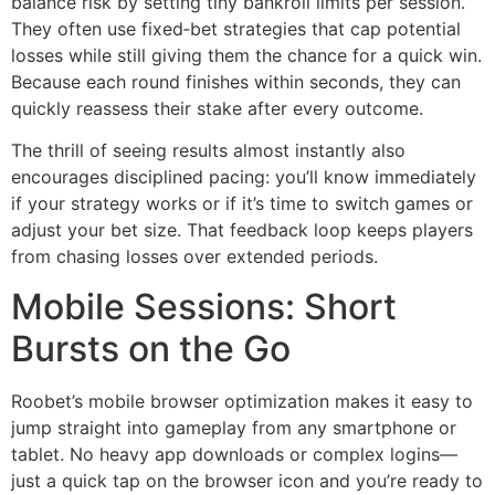
balance risk by setting tiny bankroll limits per session.
They often use fixed‑bet strategies that cap potential
losses while still giving them the chance for a quick win.
Because each round finishes within seconds, they can
quickly reassess their stake after every outcome.
The thrill of seeing results almost instantly also
encourages disciplined pacing: you’ll know immediately
if your strategy works or if it’s time to switch games or
adjust your bet size. That feedback loop keeps players
from chasing losses over extended periods.
Mobile Sessions: Short
Bursts on the Go
Roobet’s mobile browser optimization makes it easy to
jump straight into gameplay from any smartphone or
tablet. No heavy app downloads or complex logins—
just a quick tap on the browser icon and you’re ready to