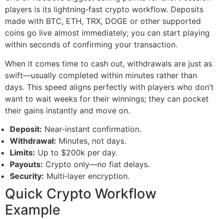
players is its lightning‑fast crypto workflow. Deposits
made with BTC, ETH, TRX, DOGE or other supported
coins go live almost immediately; you can start playing
within seconds of confirming your transaction.
When it comes time to cash out, withdrawals are just as
swift—usually completed within minutes rather than
days. This speed aligns perfectly with players who don’t
want to wait weeks for their winnings; they can pocket
their gains instantly and move on.
Deposit:
Near‑instant confirmation.
Withdrawal:
Minutes, not days.
Limits:
Up to $200k per day.
Payouts:
Crypto only—no fiat delays.
Security:
Multi‑layer encryption.
Quick Crypto Workflow
Example